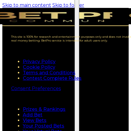
Skip to main content
Skip to footer
This site is 100% for research and entertainment purposes only and does not involv
real money betting. BetPro service is intended for adult users only.
Privacy Policy
Cookie Policy
Terms and Conditions
Contest Complete Rules
Consent Preferences
Prizes & Rankings
Add Bet
View Bets
Your Posted Bets