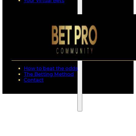
Your Virtual Bets
How to beat the odds
The Betting Method
Contact