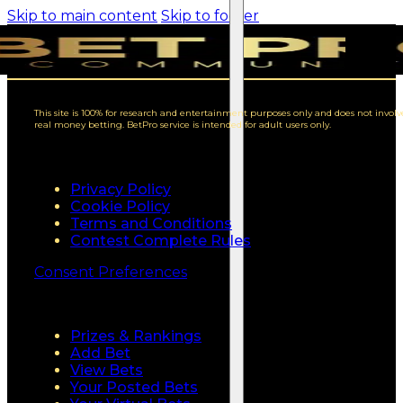
Skip to main content
Skip to footer
This site is 100% for research and entertainment purposes only and does not involv
real money betting. BetPro service is intended for adult users only.
Privacy Policy
Cookie Policy
Terms and Conditions
Contest Complete Rules
Consent Preferences
Prizes & Rankings
Add Bet
View Bets
Your Posted Bets