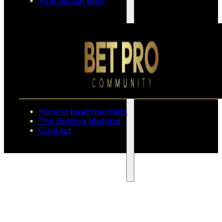
Your Virtual Bets
How to beat the odds
The Betting Method
Contact