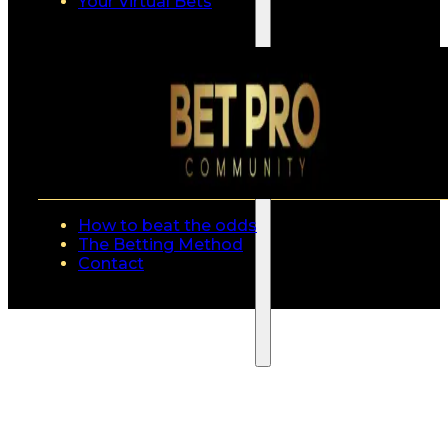
Your Virtual Bets
How to beat the odds
The Betting Method
Contact