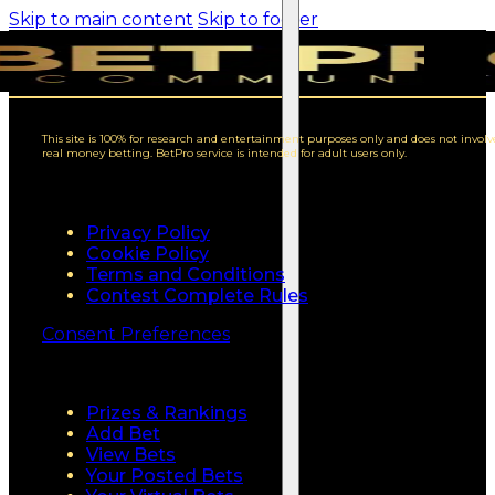
Skip to main content
Skip to footer
This site is 100% for research and entertainment purposes only and does not involv
real money betting. BetPro service is intended for adult users only.
Privacy Policy
Cookie Policy
Terms and Conditions
Contest Complete Rules
Consent Preferences
Prizes & Rankings
Add Bet
View Bets
Your Posted Bets