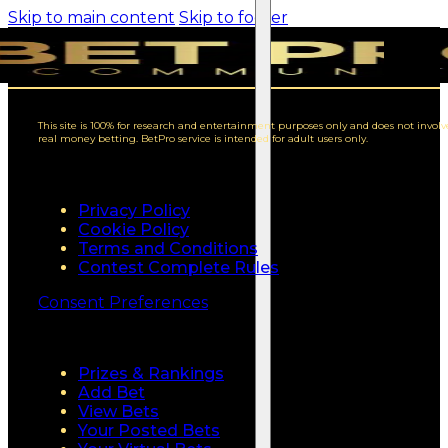
Skip to main content
Skip to footer
This site is 100% for research and entertainment purposes only and does not involv
real money betting. BetPro service is intended for adult users only.
Privacy Policy
Cookie Policy
Terms and Conditions
Contest Complete Rules
Consent Preferences
Prizes & Rankings
Add Bet
View Bets
Your Posted Bets