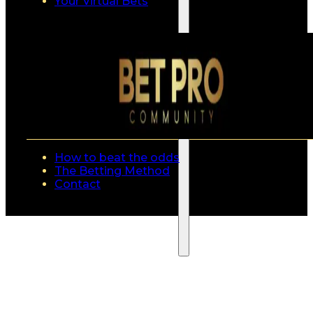
Your Virtual Bets
How to beat the odds
The Betting Method
Contact