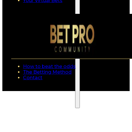
Your Virtual Bets
How to beat the odds
The Betting Method
Contact