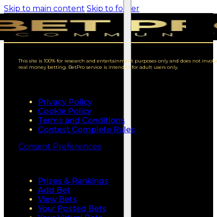
Skip to main content
Skip to footer
This site is 100% for research and entertainment purposes only and does not involv
real money betting. BetPro service is intended for adult users only.
Privacy Policy
Cookie Policy
Terms and Conditions
Contest Complete Rules
Consent Preferences
Prizes & Rankings
Add Bet
View Bets
Your Posted Bets