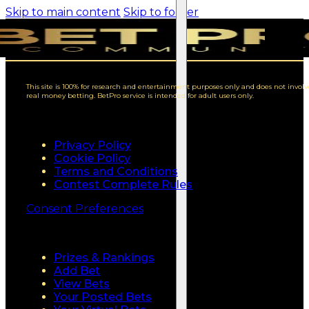
Skip to main content
Skip to footer
This site is 100% for research and entertainment purposes only and does not involv
real money betting. BetPro service is intended for adult users only.
Privacy Policy
Cookie Policy
Terms and Conditions
Contest Complete Rules
Consent Preferences
Prizes & Rankings
Add Bet
View Bets
Your Posted Bets