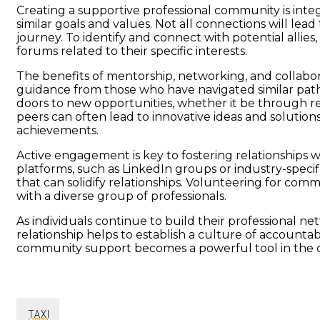
Creating a supportive professional community is integr
similar goals and values. Not all connections will le
journey. To identify and connect with potential allies
forums related to their specific interests.
The benefits of mentorship, networking, and collabor
guidance from those who have navigated similar paths
doors to new opportunities, whether it be through ref
peers can often lead to innovative ideas and solutions
achievements.
Active engagement is key to fostering relationships w
platforms, such as LinkedIn groups or industry-specif
that can solidify relationships. Volunteering for comm
with a diverse group of professionals.
As individuals continue to build their professional ne
relationship helps to establish a culture of accounta
community support becomes a powerful tool in the que