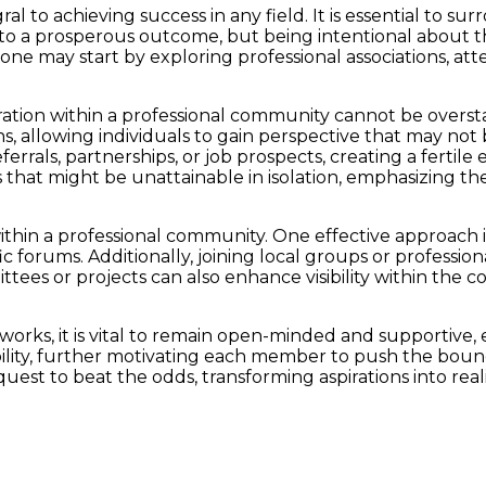
al to achieving success in any field. It is essential to s
ad to a prosperous outcome, but being intentional about 
, one may start by exploring professional associations, a
ation within a professional community cannot be oversta
, allowing individuals to gain perspective that may not
errals, partnerships, or job prospects, creating a fertil
 that might be unattainable in isolation, emphasizing the 
ithin a professional community. One effective approach i
ic forums. Additionally, joining local groups or professi
ittees or projects can also enhance visibility within the
tworks, it is vital to remain open-minded and supportive, 
bility, further motivating each member to push the bounda
st to beat the odds, transforming aspirations into reali