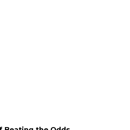
f Beating the Odds