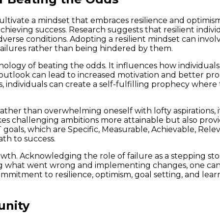
cultivate a mindset that embraces resilience and optimism
 achieving success. Research suggests that resilient indi
adverse conditions. Adopting a resilient mindset can invol
failures rather than being hindered by them.
logy of beating the odds. It influences how individuals 
outlook can lead to increased motivation and better probl
, individuals can create a self-fulfilling prophecy where t
ther than overwhelming oneself with lofty aspirations, it
kes challenging ambitions more attainable but also prov
 goals, which are Specific, Measurable, Achievable, Rel
ath to success.
 growth. Acknowledging the role of failure as a stepping 
ing what went wrong and implementing changes, one can 
mitment to resilience, optimism, goal setting, and learn
unity