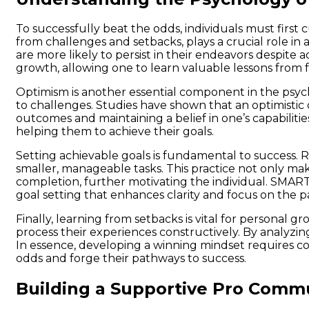
To successfully beat the odds, individuals must first 
from challenges and setbacks, plays a crucial role in
are more likely to persist in their endeavors despite 
growth, allowing one to learn valuable lessons from 
Optimism is another essential component in the psycho
to challenges. Studies have shown that an optimistic 
outcomes and maintaining a belief in one’s capabilities
helping them to achieve their goals.
Setting achievable goals is fundamental to success. Ra
smaller, manageable tasks. This practice not only ma
completion, further motivating the individual. SMART
goal setting that enhances clarity and focus on the p
Finally, learning from setbacks is vital for personal
process their experiences constructively. By analyz
In essence, developing a winning mindset requires com
odds and forge their pathways to success.
Building a Supportive Pro Comm