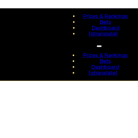
Prizes & Rankings
Bets
Dashboard
[gtranslate]
Prizes & Rankings
Bets
Dashboard
[gtranslate]