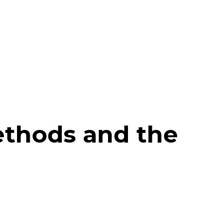
ethods and the