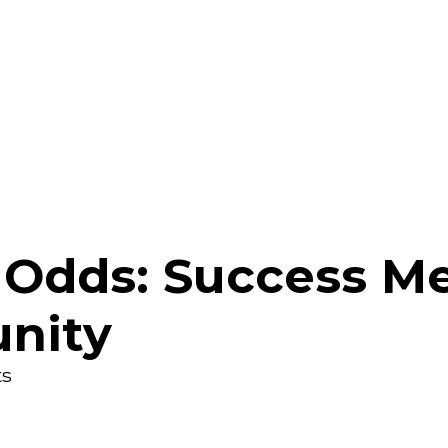
 Odds: Success M
nity
s