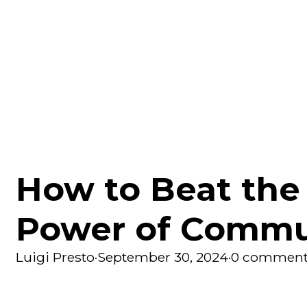
How to Beat the
Power of Commu
Luigi Presto
·
September 30, 2024
·
0 comment