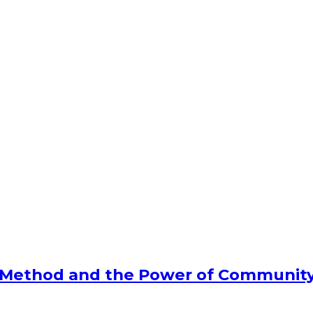
l Method and the Power of Communit