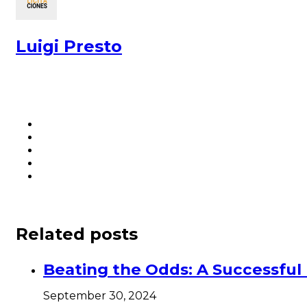
Luigi Presto
Related posts
Beating the Odds: A Successfu
September 30, 2024