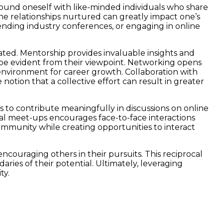
urround oneself with like-minded individuals who share
the relationships nurtured can greatly impact one’s
ttending industry conferences, or engaging in online
ted. Mentorship provides invaluable insights and
 be evident from their viewpoint. Networking opens
e environment for career growth. Collaboration with
notion that a collective effort can result in greater
s to contribute meaningfully in discussions on online
onal meet-ups encourages face-to-face interactions
 community while creating opportunities to interact
encouraging others in their pursuits. This reciprocal
ries of their potential. Ultimately, leveraging
ty.