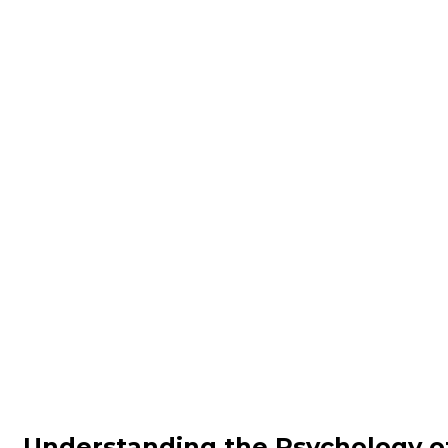
Understanding the Psychology o