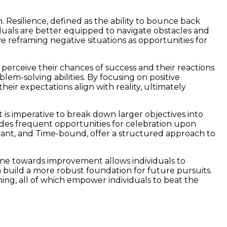
. Resilience, defined as the ability to bounce back
viduals are better equipped to navigate obstacles and
ve reframing negative situations as opportunities for
perceive their chances of success and their reactions
em-solving abilities. By focusing on positive
heir expectations align with reality, ultimately
 is imperative to break down larger objectives into
ides frequent opportunities for celebration upon
evant, and Time-bound, offer a structured approach to
stone towards improvement allows individuals to
build a more robust foundation for future pursuits.
ing, all of which empower individuals to beat the