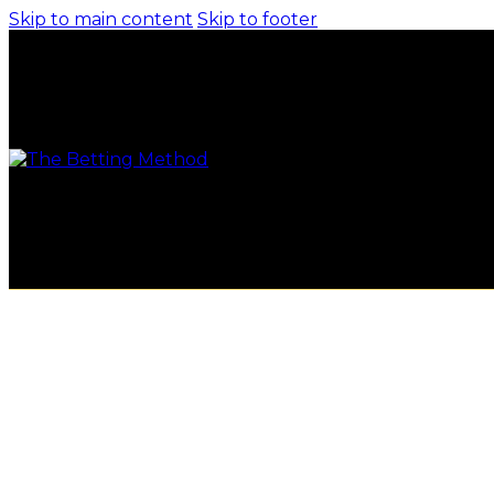
Skip to main content
Skip to footer