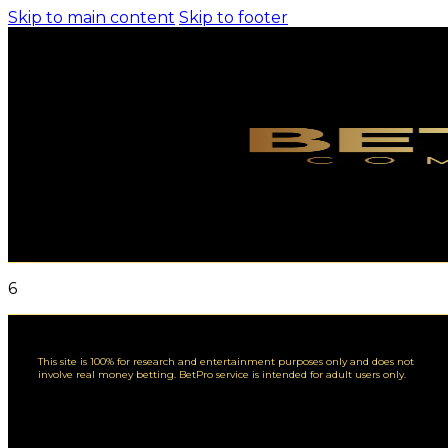
Skip to main content
Skip to footer
6
This site is 100% for research and entertainment purposes only and does not
involve real money betting. BetPro service is intended for adult users only.