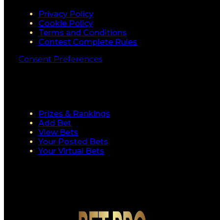
Privacy Policy
Cookie Policy
Terms and Conditions
Contest Complete Rules
Consent Preferences
Prizes & Rankings
Add Bet
View Bets
Your Posted Bets
Your Virtual Bets