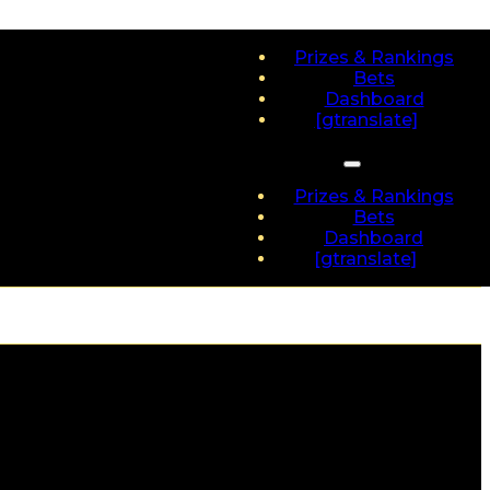
Prizes & Rankings
Bets
Dashboard
[gtranslate]
Prizes & Rankings
Bets
Dashboard
[gtranslate]