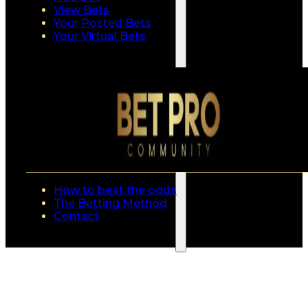
View Bets
Your Posted Bets
Your Virtual Bets
How to beat the odds
The Betting Method
Contact