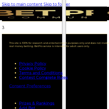
Skip to main content
Skip to footer
3
This site is 100% for research and entertainment purposes only and does not involv
real money betting. BetPro service is intended for adult users only.
Privacy Policy
Cookie Policy
Terms and Conditions
Contest Complete Rules
Consent Preferences
Prizes & Rankings
Add Bet